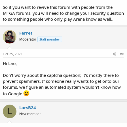
So if you want to revive this forum with people from the
MTGA forums, you will need to change your security question
to something people who only play Arena know as well...
Ferret
Moderator
Staff member
Oct 25, 2021
#8
Hi Lars,
Don't worry about the captcha question; it's mostly there to
prevent spammers. If someone really wants to get onto our
forums, we figure an automated system wouldn't know how
to Google
LarsB24
L
New member