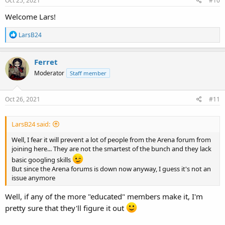
Oct 25, 2021
#10
:
Welcome Lars!
R
LarsB24
e
a
c
Ferret
t
Moderator
Staff member
i
o
n
s
Oct 26, 2021
#11
:
LarsB24 said:
Well, I fear it will prevent a lot of people from the Arena forum from
joining here... They are not the smartest of the bunch and they lack
basic googling skills
But since the Arena forums is down now anyway, I guess it's not an
issue anymore
Well, if any of the more "educated" members make it, I'm
pretty sure that they'll figure it out