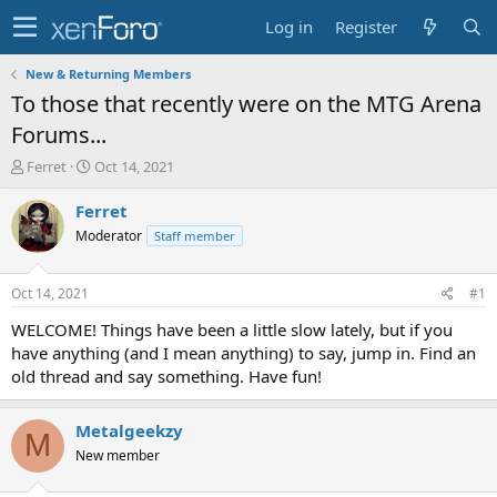
Log in
Register
New & Returning Members
To those that recently were on the MTG Arena
Forums...
T
S
Ferret
Oct 14, 2021
h
t
r
a
Ferret
e
r
Moderator
Staff member
a
t
d
d
s
a
Oct 14, 2021
#1
t
t
a
e
WELCOME! Things have been a little slow lately, but if you
r
have anything (and I mean anything) to say, jump in. Find an
t
old thread and say something. Have fun!
e
r
Metalgeekzy
M
New member