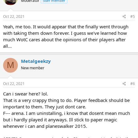
Moderator
Staff member
Oct 22, 2021
#5
Yeah, me too. It would appear that the finally went through
with taking them down forever. I guess we've learned how
much WotC cares about the opinions of their players after
all...
Metalgeekzy
M
New member
Oct 22, 2021
#6
Can i swear here? lol.
That is a very crappy thing to do. Player feedback should be
important to them. They just dont care.
F--- arena. I am uninstalling, i know that dosent mean much
but i hardly played it anyways. Ill stick to paper magic
whenever i can and planeswalker 2015.