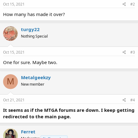
Oct 15, 2021
#2
How many has made it over?
turgy22
Nothing Special
Oct 15, 2021
#3
One for sure. Maybe two.
Metalgeekzy
M
New member
Oct 21, 2021
#4
It seems as if the MTGA forums are down. I keep getting
redirected to the main page.
Ferret