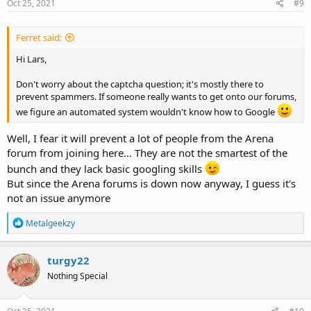
Oct 25, 2021
#9
Ferret said:
Hi Lars,
Don't worry about the captcha question; it's mostly there to
prevent spammers. If someone really wants to get onto our forums,
we figure an automated system wouldn't know how to Google
Well, I fear it will prevent a lot of people from the Arena
forum from joining here... They are not the smartest of the
bunch and they lack basic googling skills
But since the Arena forums is down now anyway, I guess it's
not an issue anymore
R
Metalgeekzy
e
a
c
turgy22
t
Nothing Special
i
o
n
s