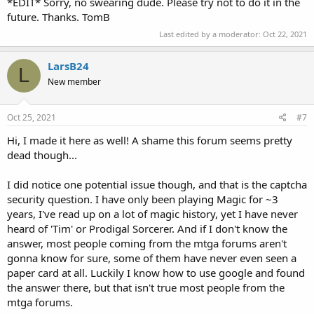
*EDIT* Sorry, no swearing dude. Please try not to do it in the
future. Thanks. TomB
Last edited by a moderator:
Oct 22, 2021
LarsB24
L
New member
Oct 25, 2021
#7
Hi, I made it here as well! A shame this forum seems pretty
dead though...
I did notice one potential issue though, and that is the captcha
security question. I have only been playing Magic for ~3
years, I've read up on a lot of magic history, yet I have never
heard of 'Tim' or Prodigal Sorcerer. And if I don't know the
answer, most people coming from the mtga forums aren't
gonna know for sure, some of them have never even seen a
paper card at all. Luckily I know how to use google and found
the answer there, but that isn't true most people from the
mtga forums.