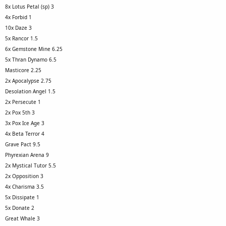
8x Lotus Petal (sp) 3
4x Forbid 1
10x Daze 3
5x Rancor 1.5
6x Gemstone Mine 6.25
5x Thran Dynamo 6.5
Masticore 2.25
2x Apocalypse 2.75
Desolation Angel 1.5
2x Persecute 1
2x Pox 5th 3
3x Pox Ice Age 3
4x Beta Terror 4
Grave Pact 9.5
Phyrexian Arena 9
2x Mystical Tutor 5.5
2x Opposition 3
4x Charisma 3.5
5x Dissipate 1
5x Donate 2
Great Whale 3