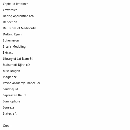
Cephalid Retainer
Cowardice
Daring Apprentice 6th
Deflection
Delusions of Mediocrity
Drifting Djinn
Ephemeron
Ertai's Meddling
Extract
Library of Lat-Nam 6th
Mahamoti Djinn x X
Mist Dragon
Plagiarize
Rayne Academy Chancellor
Sand Squid
Saprazzan Bailiff
Somnophore
Squeeze
Statecraft
Green