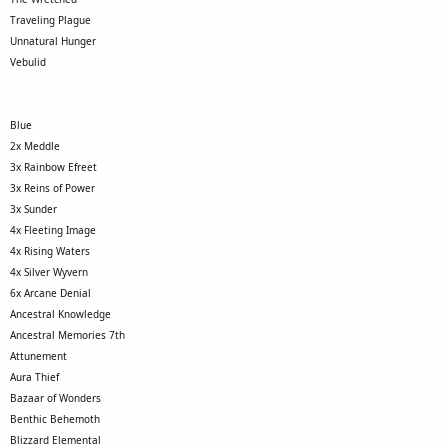
Traveling Plague
Unnatural Hunger
Vebulid
Blue
2x Meddle
3x Rainbow Efreet
3x Reins of Power
3x Sunder
4x Fleeting Image
4x Rising Waters
4x Silver Wyvern
6x Arcane Denial
Ancestral Knowledge
Ancestral Memories 7th
Attunement
Aura Thief
Bazaar of Wonders
Benthic Behemoth
Blizzard Elemental