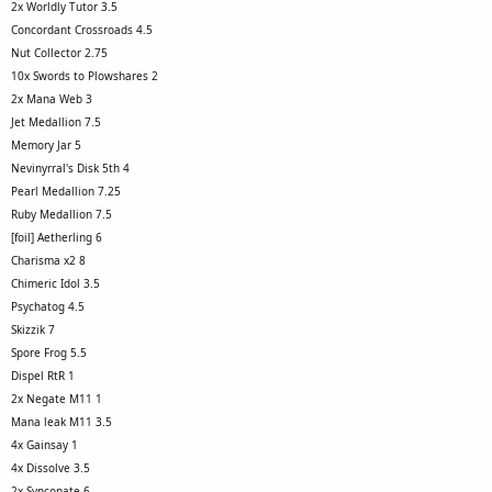
2x Worldly Tutor 3.5
Concordant Crossroads 4.5
Nut Collector 2.75
10x Swords to Plowshares 2
2x Mana Web 3
Jet Medallion 7.5
Memory Jar 5
Nevinyrral's Disk 5th 4
Pearl Medallion 7.25
Ruby Medallion 7.5
[foil] Aetherling 6
Charisma x2 8
Chimeric Idol 3.5
Psychatog 4.5
Skizzik 7
Spore Frog 5.5
Dispel RtR 1
2x Negate M11 1
Mana leak M11 3.5
4x Gainsay 1
4x Dissolve 3.5
2x Syncopate 6