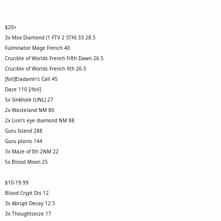
$20+
3x Mox Diamond (1 FTV 2 STH) 33 28.5
Fulminator Mage French 40
Crucible of Worlds French Fifth Dawn 26.5
Crucible of Worlds French Xth 26.5
[foil]Eladamri's Call 45
Daze 110 [/foil]
5x Sinkhole (UNL) 27
2x Wasteland NM 80
2x Lion's eye diamond NM 88
Guru Island 288
Guru plains 144
3x Maze of Ith 2NM 22
5x Blood Moon 25
$10-19.99
Blood Crypt Dis 12
3x Abrupt Decay 12.5
3x Thoughtseize 17