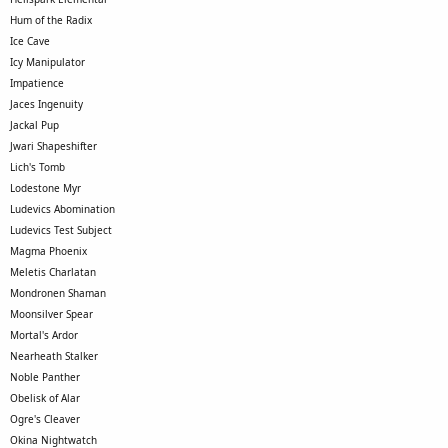
Hum of the Radix
Ice Cave
Icy Manipulator
Impatience
Jaces Ingenuity
Jackal Pup
Jwari Shapeshifter
Lich's Tomb
Lodestone Myr
Ludevics Abomination
Ludevics Test Subject
Magma Phoenix
Meletis Charlatan
Mondronen Shaman
Moonsilver Spear
Mortal's Ardor
Nearheath Stalker
Noble Panther
Obelisk of Alar
Ogre's Cleaver
Okina Nightwatch