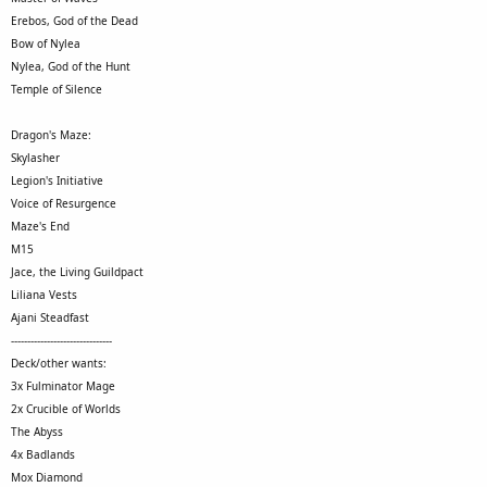
Erebos, God of the Dead
Bow of Nylea
Nylea, God of the Hunt
Temple of Silence
Dragon's Maze:
Skylasher
Legion's Initiative
Voice of Resurgence
Maze's End
M15
Jace, the Living Guildpact
Liliana Vests
Ajani Steadfast
-------------------------------
Deck/other wants:
3x Fulminator Mage
2x Crucible of Worlds
The Abyss
4x Badlands
Mox Diamond