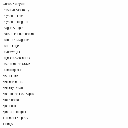
Oonas Backyard
Personal Sanctuary
Phyrexian Lens
Phyrexian Negator
Plague Stinger
Pyxis of Pandemonium
Radiant's Dragoons
Rath's Edge
Realmwright
Righteous Authority
Rise from the Grave
Rumbling Slum
Seal of Fire
Second Chance
Security Detail
Shell of the Last Kappa
Soul Conduit
Spellbook
Sphinx of Mogosi
Throne of Empires
Tidings