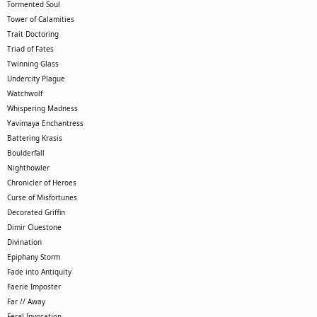
Tormented Soul
Tower of Calamities
Trait Doctoring
Triad of Fates
Twinning Glass
Undercity Plague
Watchwolf
Whispering Madness
Yavimaya Enchantress
Battering Krasis
Boulderfall
Nighthowler
Chronicler of Heroes
Curse of Misfortunes
Decorated Griffin
Dimir Cluestone
Divination
Epiphany Storm
Fade into Antiquity
Faerie Imposter
Far // Away
Feral Invocation