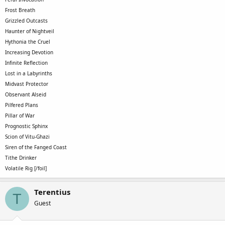
Frost Breath
Grizzled Outcasts
Haunter of Nightveil
Hythonia the Cruel
Increasing Devotion
Infinite Reflection
Lost in a Labyrinths
Midvast Protector
Observant Alseid
Pilfered Plans
Pillar of War
Prognostic Sphinx
Scion of Vitu-Ghazi
Siren of the Fanged Coast
Tithe Drinker
Volatile Rig [/foil]
Terentius
T
Guest