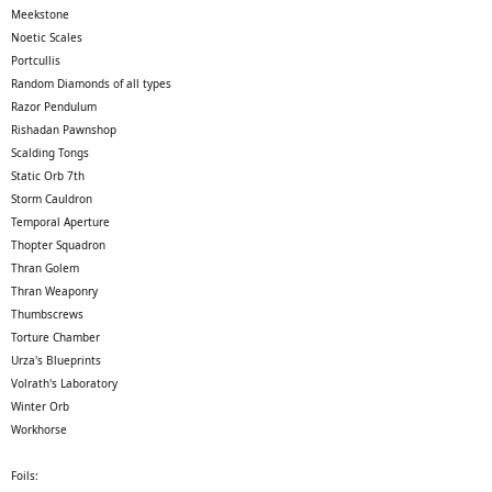
Meekstone
Noetic Scales
Portcullis
Random Diamonds of all types
Razor Pendulum
Rishadan Pawnshop
Scalding Tongs
Static Orb 7th
Storm Cauldron
Temporal Aperture
Thopter Squadron
Thran Golem
Thran Weaponry
Thumbscrews
Torture Chamber
Urza's Blueprints
Volrath's Laboratory
Winter Orb
Workhorse
Foils: