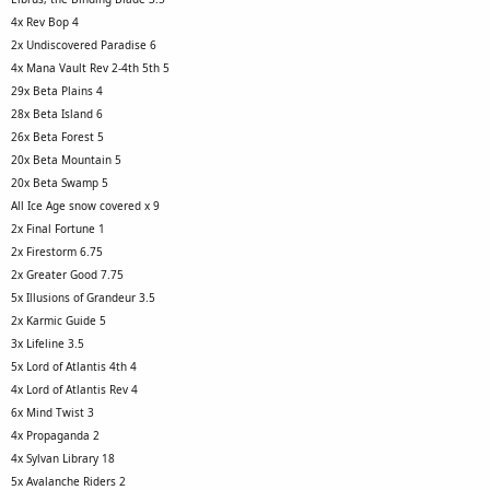
4x Rev Bop 4
2x Undiscovered Paradise 6
4x Mana Vault Rev 2-4th 5th 5
29x Beta Plains 4
28x Beta Island 6
26x Beta Forest 5
20x Beta Mountain 5
20x Beta Swamp 5
All Ice Age snow covered x 9
2x Final Fortune 1
2x Firestorm 6.75
2x Greater Good 7.75
5x Illusions of Grandeur 3.5
2x Karmic Guide 5
3x Lifeline 3.5
5x Lord of Atlantis 4th 4
4x Lord of Atlantis Rev 4
6x Mind Twist 3
4x Propaganda 2
4x Sylvan Library 18
5x Avalanche Riders 2