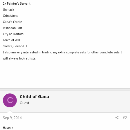
2x Painter's Servant
Unmask
Grindstone
Gaea's Cradle
Rishadan Port
City of Traitors
Force of Will
Sliver Queen STH
I also am very interested in trading my extra complete sets for other complete sets. I
will always look at lists.
Child of Gaea
C
Guest
Sep 9, 2014
#2
Haves :