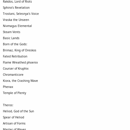
Rakdos, Lord of Riots
Sphinx's Revelation
Trostani, Selesnya's Voice
Vraska the Unseen
Nivmagus Elemental
Steam Vents
Basic Lands
Born of the Gods:
Brimaz, King of Oreskos
Fated Retribution
Flame Wreathed phoenix
Courser of Kruphix
Chromanticore
Kiora, the Crashing Wave
Phenax
Temple of Plenty
Theros:
Heliod, God of the Sun
Spear of Heliod
Artisan of Forms
Master of Waves