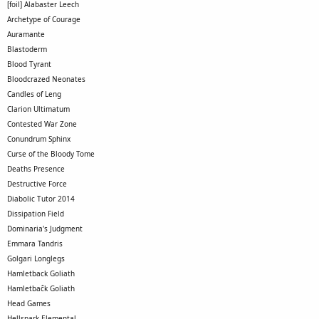
[foil] Alabaster Leech
Archetype of Courage
Auramante
Blastoderm
Blood Tyrant
Bloodcrazed Neonates
Candles of Leng
Clarion Ultimatum
Contested War Zone
Conundrum Sphinx
Curse of the Bloody Tome
Deaths Presence
Destructive Force
Diabolic Tutor 2014
Dissipation Field
Dominaria's Judgment
Emmara Tandris
Golgari Longlegs
Hamletback Goliath
Hamletbaĉk Goliath
Head Games
Hellspark Elemental