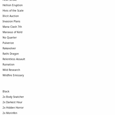
Hellion Eruption
Hivis of the Scale
Illicit Auction
Invasion Plans
Mana Clash 7th
Maraxus of Keld
No Quarter
Pulverize
Rakavolver
Rathi Dragon
Relentless Assault
Ruination
Wild Research
Wildfire Emissary
Black
2x Body Snatcher
2x Darkest Hour
2x Hidden Horror
2x Morinfen