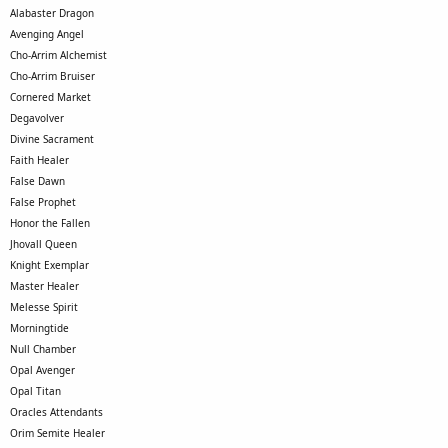
Alabaster Dragon
Avenging Angel
Cho-Arrim Alchemist
Cho-Arrim Bruiser
Cornered Market
Degavolver
Divine Sacrament
Faith Healer
False Dawn
False Prophet
Honor the Fallen
Jhovall Queen
Knight Exemplar
Master Healer
Melesse Spirit
Morningtide
Null Chamber
Opal Avenger
Opal Titan
Oracles Attendants
Orim Semite Healer