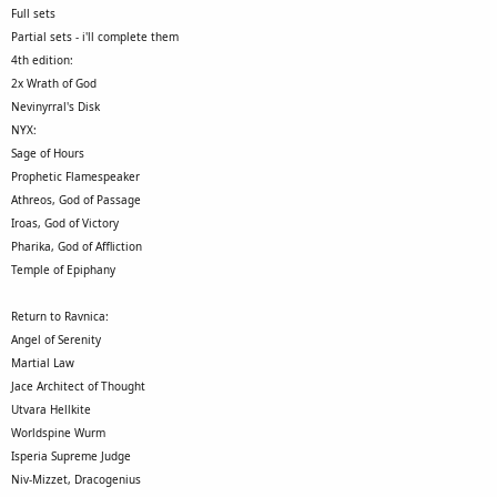
Full sets
Partial sets - i'll complete them
4th edition:
2x Wrath of God
Nevinyrral's Disk
NYX:
Sage of Hours
Prophetic Flamespeaker
Athreos, God of Passage
Iroas, God of Victory
Pharika, God of Affliction
Temple of Epiphany
Return to Ravnica:
Angel of Serenity
Martial Law
Jace Architect of Thought
Utvara Hellkite
Worldspine Wurm
Isperia Supreme Judge
Niv-Mizzet, Dracogenius