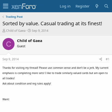
Log in
Register
Trading Post
Sorted by value. Casual trading at its finest!
T
S
Child of Gaea
Sep 9, 2014
h
t
r
a
Child of Gaea
C
e
r
Guest
a
t
d
d
s
a
Sep 9, 2014
#1
t
t
a
e
Thanks for visiting my thread! Please use common sense and don't be a jerk. My current
r
emphasis is completing more sets! I like to trade similarly valued cards but am open to
t
all trades!
e
Ask about condition and reg rules apply!
r
Want: