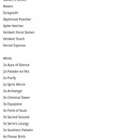
Rowen
Scragnoth
Skyshroud Poacher
Spike Hatcher
Verdant Force Italian
Verdant Touch
Vernal Equinox
White
2x Aura of Silence
2x Paladin en-Vec
2x Purify
2x Spirit Mirror
3x Archangel
3x Celestial Dawn
3x Equipoise
3x Field of Souls
3x Sacred Ground
3x Serra's Liturgy
3x Southern Paladin
4x Planar Birth