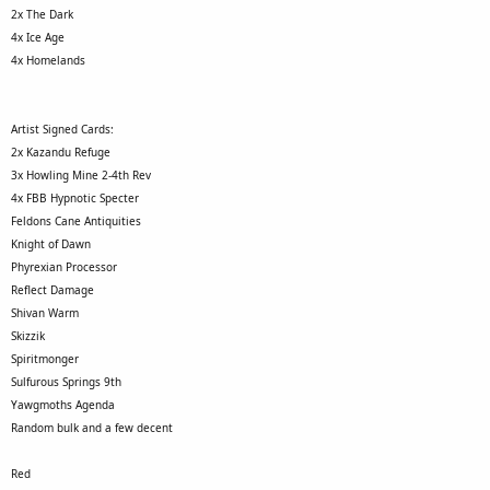
2x The Dark
4x Ice Age
4x Homelands
Artist Signed Cards:
2x Kazandu Refuge
3x Howling Mine 2-4th Rev
4x FBB Hypnotic Specter
Feldons Cane Antiquities
Knight of Dawn
Phyrexian Processor
Reflect Damage
Shivan Warm
Skizzik
Spiritmonger
Sulfurous Springs 9th
Yawgmoths Agenda
Random bulk and a few decent
Red