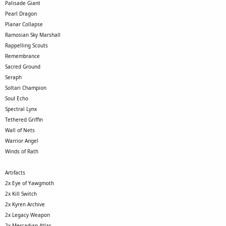
Palisade Giant
Pearl Dragon
Planar Collapse
Ramosian Sky Marshall
Rappelling Scouts
Remembrance
Sacred Ground
Seraph
Soltari Champion
Soul Echo
Spectral Lynx
Tethered Griffin
Wall of Nets
Warrior Angel
Winds of Rath
Artifacts
2x Eye of Yawgmoth
2x Kill Switch
2x Kyren Archive
2x Legacy Weapon
2x Mercadian Atlas