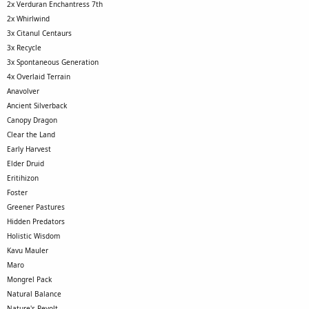
2x Verduran Enchantress 7th
2x Whirlwind
3x Citanul Centaurs
3x Recycle
3x Spontaneous Generation
4x Overlaid Terrain
Anavolver
Ancient Silverback
Canopy Dragon
Clear the Land
Early Harvest
Elder Druid
Eritihizon
Foster
Greener Pastures
Hidden Predators
Holistic Wisdom
Kavu Mauler
Maro
Mongrel Pack
Natural Balance
Nature's Revolt