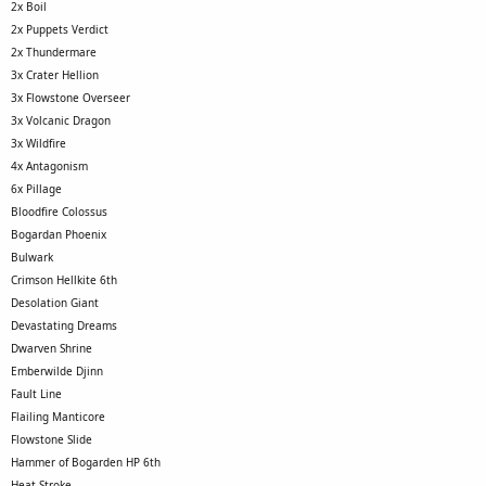
2x Boil
2x Puppets Verdict
2x Thundermare
3x Crater Hellion
3x Flowstone Overseer
3x Volcanic Dragon
3x Wildfire
4x Antagonism
6x Pillage
Bloodfire Colossus
Bogardan Phoenix
Bulwark
Crimson Hellkite 6th
Desolation Giant
Devastating Dreams
Dwarven Shrine
Emberwilde Djinn
Fault Line
Flailing Manticore
Flowstone Slide
Hammer of Bogarden HP 6th
Heat Stroke