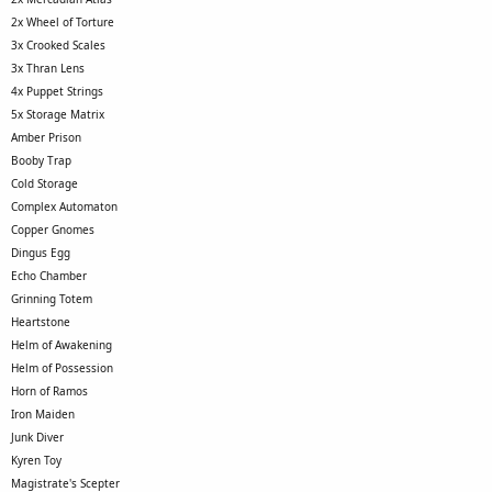
2x Wheel of Torture
3x Crooked Scales
3x Thran Lens
4x Puppet Strings
5x Storage Matrix
Amber Prison
Booby Trap
Cold Storage
Complex Automaton
Copper Gnomes
Dingus Egg
Echo Chamber
Grinning Totem
Heartstone
Helm of Awakening
Helm of Possession
Horn of Ramos
Iron Maiden
Junk Diver
Kyren Toy
Magistrate's Scepter