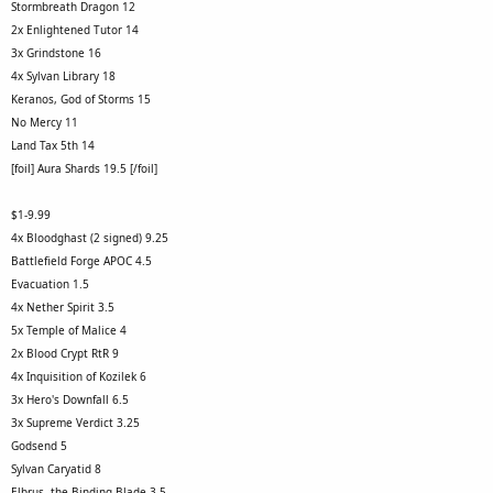
Stormbreath Dragon 12
2x Enlightened Tutor 14
3x Grindstone 16
4x Sylvan Library 18
Keranos, God of Storms 15
No Mercy 11
Land Tax 5th 14
[foil] Aura Shards 19.5 [/foil]
$1-9.99
4x Bloodghast (2 signed) 9.25
Battlefield Forge APOC 4.5
Evacuation 1.5
4x Nether Spirit 3.5
5x Temple of Malice 4
2x Blood Crypt RtR 9
4x Inquisition of Kozilek 6
3x Hero's Downfall 6.5
3x Supreme Verdict 3.25
Godsend 5
Sylvan Caryatid 8
Elbrus, the Binding Blade 3.5