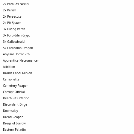
2x Parallax Nexus
2x Perish
2x Persecute
2x Pit Spawn
3x Diving Witch
3x Forbidden Crypt
3x Gallowbraid
5x Catacomb Dragon
Abyssal Horror 7th
Apprentice Necromancer
Attrition
Braids Cabal Minion
Carrionette
Cemetery Reaper
Corrupt Official
Death Pit Offering
Discordant Dirge
Doomsday
Dread Reaper
Dregs of Sorrow
Eastern Paladin