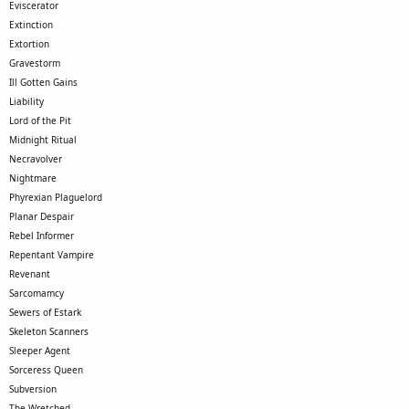
Eviscerator
Extinction
Extortion
Gravestorm
Ill Gotten Gains
Liability
Lord of the Pit
Midnight Ritual
Necravolver
Nightmare
Phyrexian Plaguelord
Planar Despair
Rebel Informer
Repentant Vampire
Revenant
Sarcomamcy
Sewers of Estark
Skeleton Scanners
Sleeper Agent
Sorceress Queen
Subversion
The Wretched