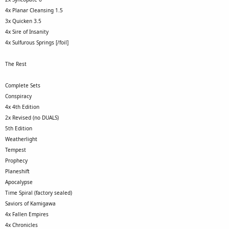
4x Planar Cleansing 1.5
3x Quicken 3.5
4x Sire of Insanity
4x Sulfurous Springs [/foil]
The Rest
Complete Sets
Conspiracy
4x 4th Edition
2x Revised (no DUALS)
5th Edition
Weatherlight
Tempest
Prophecy
Planeshift
Apocalypse
Time Spiral (factory sealed)
Saviors of Kamigawa
4x Fallen Empires
4x Chronicles