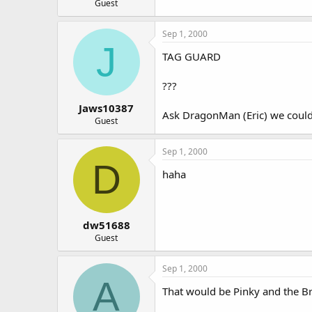
Guest
Sep 1, 2000
J
TAG GUARD
???
Jaws10387
Ask DragonMan (Eric) we could 
Guest
Sep 1, 2000
D
haha
dw51688
Guest
Sep 1, 2000
A
That would be Pinky and the Bra