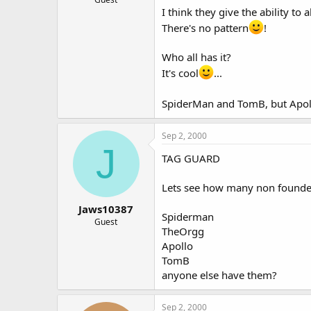
I think they give the ability to
There's no pattern
!
Who all has it?
It's cool
...
SpiderMan and TomB, but Apol
Sep 2, 2000
J
TAG GUARD
Lets see how many non founder
Jaws10387
Spiderman
Guest
TheOrgg
Apollo
TomB
anyone else have them?
Sep 2, 2000