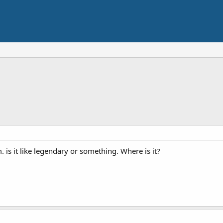
m. is it like legendary or something. Where is it?