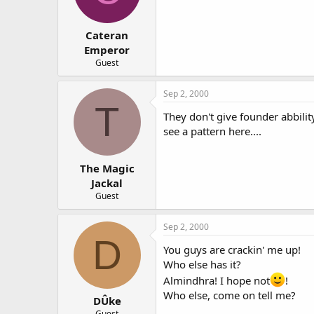
Cateran
Emperor
Guest
Sep 2, 2000
T
They don't give founder abbility
see a pattern here....
The Magic
Jackal
Guest
Sep 2, 2000
D
You guys are crackin' me up!
Who else has it?
Almindhra! I hope not
!
Who else, come on tell me?
DÛke
Guest