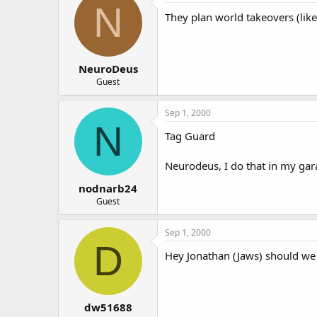
N
They plan world takeovers (like
NeuroDeus
Guest
Sep 1, 2000
N
Tag Guard
Neurodeus, I do that in my garag
nodnarb24
Guest
Sep 1, 2000
D
Hey Jonathan (Jaws) should we 
dw51688