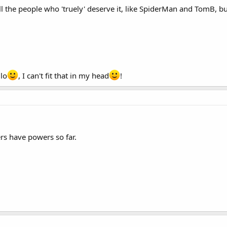
 all the people who 'truely' deserve it, like SpiderMan and TomB, b
lo
, I can't fit that in my head
!
s have powers so far.