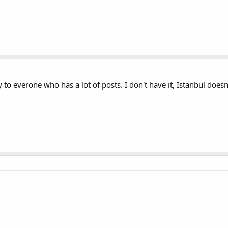
 to everone who has a lot of posts. I don't have it, Istanbul doesn't