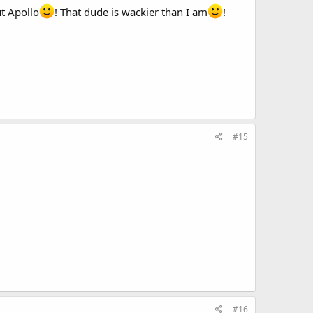
ut Apollo
! That dude is wackier than I am
!
#15
#16