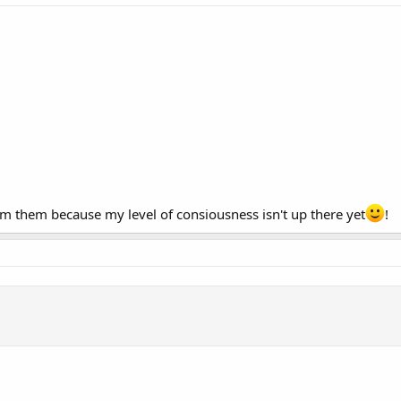
em them because my level of consiousness isn't up there yet
!