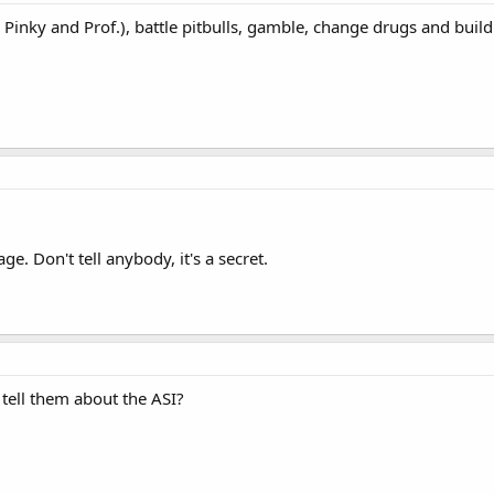
 Pinky and Prof.), battle pitbulls, gamble, change drugs and bui
e. Don't tell anybody, it's a secret.
tell them about the ASI?