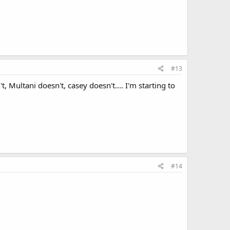
#13
, Multani doesn't, casey doesn't.... I'm starting to
#14