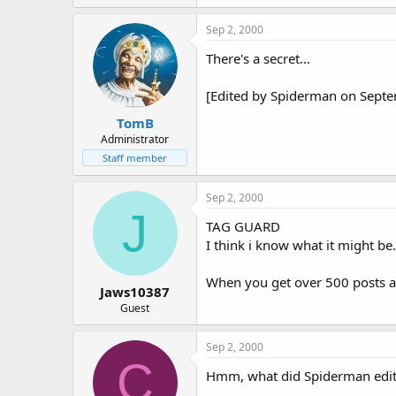
Sep 2, 2000
There's a secret...
[Edited by Spiderman on Sept
TomB
Administrator
Staff member
Sep 2, 2000
J
TAG GUARD
I think i know what it might be.
When you get over 500 posts and
Jaws10387
Guest
Sep 2, 2000
C
Hmm, what did Spiderman edit 