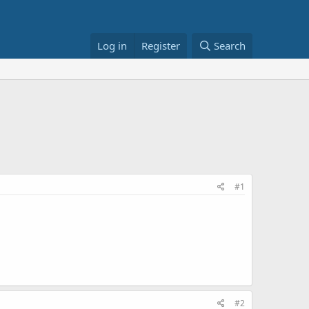
Log in
Register
Search
#1
#2