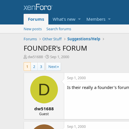
Forums
What's new
Members
New posts
Search forums
Forums
Other Stuff
Suggestions/Help
FOUNDER's FORUM
T
S
dw51688
Sep 1, 2000
h
t
1
2
3
Next
r
a
e
r
a
t
Sep 1, 2000
d
d
D
Is their really a founder's foru
s
a
t
t
a
e
r
dw51688
t
e
Guest
r
Sep 1, 2000