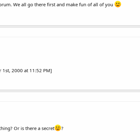
orum. We all go there first and make fun of all of you
r 1st, 2000 at 11:52 PM]
hing? Or is there a secret
?