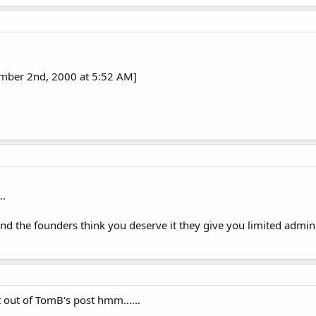
ember 2nd, 2000 at 5:52 AM]
..
 the founders think you deserve it they give you limited admin ab
out of TomB's post hmm......