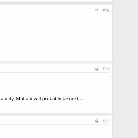
#10
#11
ility. Multani will probably be next...
#12