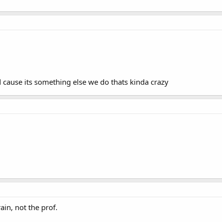
cause its something else we do thats kinda crazy
in, not the prof.