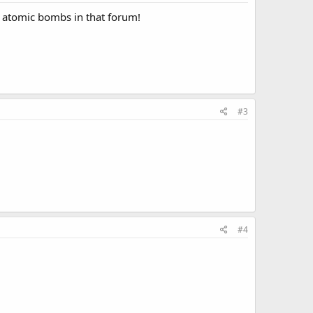
ld atomic bombs in that forum!
#3
#4