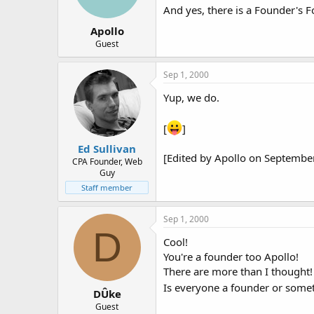
And yes, there is a Founder's F
Apollo
Guest
Sep 1, 2000
Yup, we do.
[
]
Ed Sullivan
[Edited by Apollo on Septembe
CPA Founder, Web
Guy
Staff member
Sep 1, 2000
D
Cool!
You're a founder too Apollo!
There are more than I thought!
Is everyone a founder or somet
DÛke
Guest