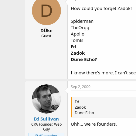
D
How could you forget Zadok!
Spiderman
TheOrgg
DÛke
Apollo
Guest
TomB
Ed
Zadok
Dune Echo?
I know there's more, I can't se
Sep 2, 2000
Ed
Zadok
Dune Echo
Ed Sullivan
Uhh... we're founders.
CPA Founder, Web
Guy
Staff member