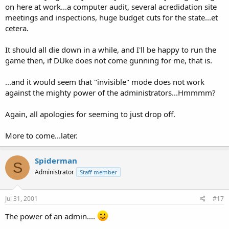
on here at work...a computer audit, several acredidation site
meetings and inspections, huge budget cuts for the state...et
cetera.
It should all die down in a while, and I'll be happy to run the
game then, if DUke does not come gunning for me, that is.
...and it would seem that "invisible" mode does not work
against the mighty power of the administrators...Hmmmm?
Again, all apologies for seeming to just drop off.
More to come...later.
Spiderman
S
Administrator
Staff member
Jul 31, 2001
#17
The power of an admin....