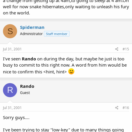
a change from getting up at 4am,to going to sleep at 4 am.Oh
well for now snake hibernates,only waiting to unleash his fury
on the world.
Spiderman
S
Administrator
Staff member
Jul 31, 2001
#15
I've seen
Rando
on during the day, but maybe he just is too
busy to commit to this right now. A word from him would be
nice to confirm this <hint, hint>
Rando
R
Guest
Jul 31, 2001
#16
Sorry guys....
I've been trying to stay "low-key" due to many things going