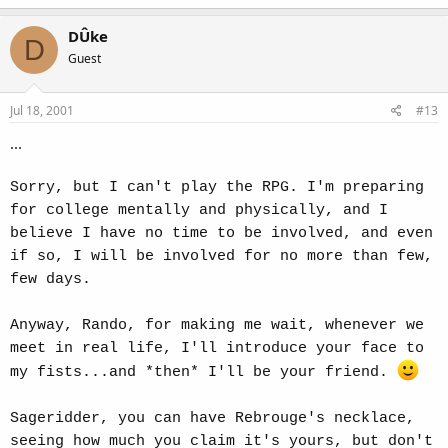
DÛke
D
Guest
Jul 18, 2001
#13
...
Sorry, but I can't play the RPG. I'm preparing
for college mentally and physically, and I
believe I have no time to be involved, and even
if so, I will be involved for no more than few,
few days.
Anyway, Rando, for making me wait, whenever we
meet in real life, I'll introduce your face to
my fists...and *then* I'll be your friend.
Sageridder, you can have Rebrouge's necklace,
seeing how much you claim it's yours, but don't