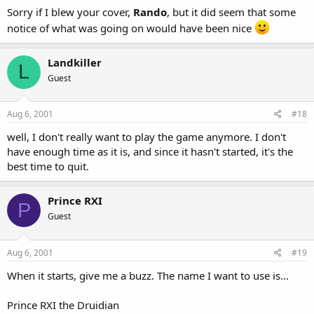
Sorry if I blew your cover,
Rando
, but it did seem that some
notice of what was going on would have been nice
Landkiller
L
Guest
Aug 6, 2001
#18
well, I don't really want to play the game anymore. I don't
have enough time as it is, and since it hasn't started, it's the
best time to quit.
Prince RXI
P
Guest
Aug 6, 2001
#19
When it starts, give me a buzz. The name I want to use is...
Prince RXI the Druidian