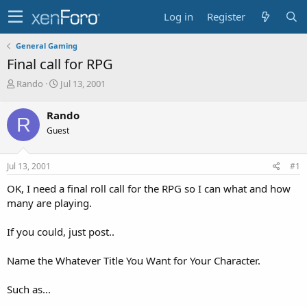
Log in
Register
General Gaming
Final call for RPG
T
S
Rando
Jul 13, 2001
h
t
r
a
Rando
R
e
r
Guest
a
t
d
d
s
a
Jul 13, 2001
#1
t
t
a
e
OK, I need a final roll call for the RPG so I can what and how
r
many are playing.
t
e
If you could, just post..
r
Name the Whatever Title You Want for Your Character.
Such as...