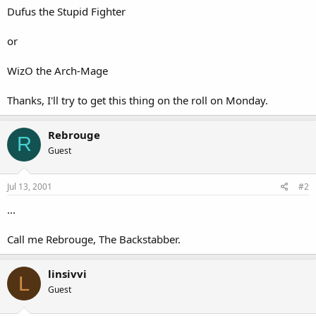
Dufus the Stupid Fighter
or
WizO the Arch-Mage
Thanks, I'll try to get this thing on the roll on Monday.
Rebrouge
R
Guest
Jul 13, 2001
#2
...
Call me Rebrouge, The Backstabber.
linsivvi
L
Guest