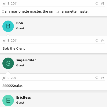
Jul 13, 2001
#3
I am marionette master, the um....marionette master.
Bob
B
Guest
Jul 13, 2001
#4
Bob the Cleric
sageridder
S
Guest
Jul 13, 2001
#5
SSSSSSnake.
EricBess
E
Guest