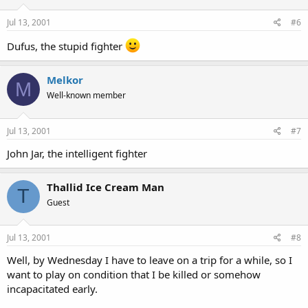
Jul 13, 2001
#6
Dufus, the stupid fighter
Melkor
M
Well-known member
Jul 13, 2001
#7
John Jar, the intelligent fighter
Thallid Ice Cream Man
T
Guest
Jul 13, 2001
#8
Well, by Wednesday I have to leave on a trip for a while, so I
want to play on condition that I be killed or somehow
incapacitated early.