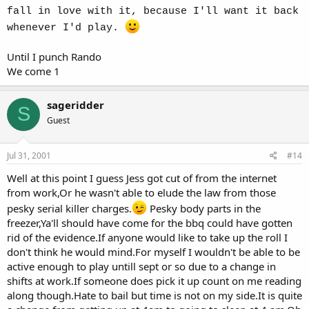
fall in love with it, because I'll want it back
whenever I'd play.
Until I punch Rando
We come 1
sageridder
S
Guest
Jul 31, 2001
#14
Well at this point I guess Jess got cut of from the internet
from work,Or he wasn't able to elude the law from those
pesky serial killer charges.
Pesky body parts in the
freezer,Ya'll should have come for the bbq could have gotten
rid of the evidence.If anyone would like to take up the roll I
don't think he would mind.For myself I wouldn't be able to be
active enough to play untill sept or so due to a change in
shifts at work.If someone does pick it up count on me reading
along though.Hate to bail but time is not on my side.It is quite