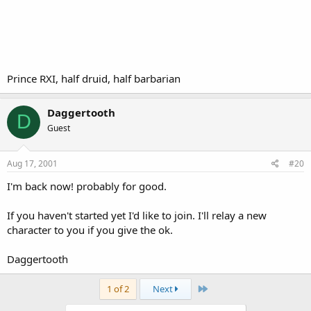
Prince RXI, half druid, half barbarian
Daggertooth
D
Guest
Aug 17, 2001
#20
I'm back now! probably for good.
If you haven't started yet I'd like to join. I'll relay a new
character to you if you give the ok.
Daggertooth
Last
1 of 2
Next