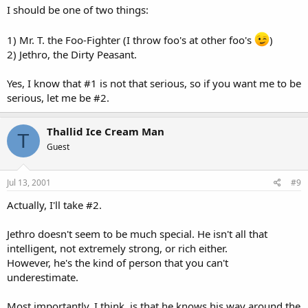
I should be one of two things:
1) Mr. T. the Foo-Fighter (I throw foo's at other foo's
)
2) Jethro, the Dirty Peasant.
Yes, I know that #1 is not that serious, so if you want me to be
serious, let me be #2.
Thallid Ice Cream Man
T
Guest
Jul 13, 2001
#9
Actually, I'll take #2.
Jethro doesn't seem to be much special. He isn't all that
intelligent, not extremely strong, or rich either.
However, he's the kind of person that you can't
underestimate.
Most importantly, I think, is that he knows his way around the