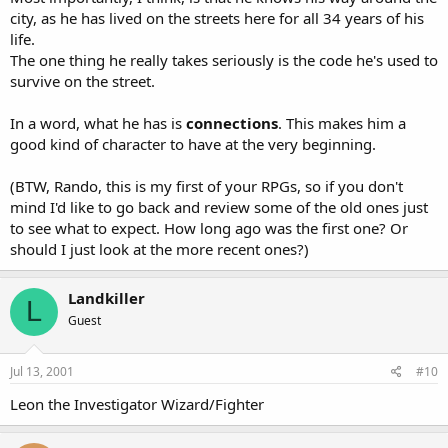
city, as he has lived on the streets here for all 34 years of his
life.
The one thing he really takes seriously is the code he's used to
survive on the street.
In a word, what he has is
connections
. This makes him a
good kind of character to have at the very beginning.
(BTW, Rando, this is my first of your RPGs, so if you don't
mind I'd like to go back and review some of the old ones just
to see what to expect. How long ago was the first one? Or
should I just look at the more recent ones?)
Landkiller
L
Guest
Jul 13, 2001
#10
Leon the Investigator Wizard/Fighter