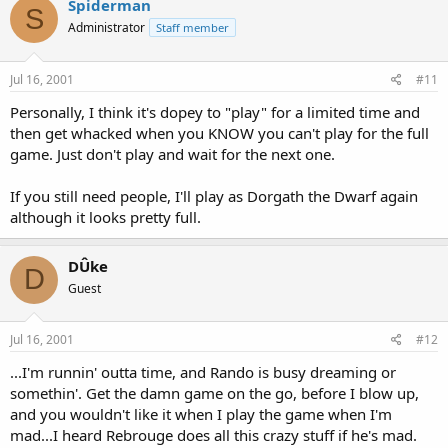
Spiderman
S
Administrator
Staff member
Jul 16, 2001
#11
Personally, I think it's dopey to "play" for a limited time and
then get whacked when you KNOW you can't play for the full
game. Just don't play and wait for the next one.
If you still need people, I'll play as Dorgath the Dwarf again
although it looks pretty full.
DÛke
D
Guest
Jul 16, 2001
#12
...I'm runnin' outta time, and Rando is busy dreaming or
somethin'. Get the damn game on the go, before I blow up,
and you wouldn't like it when I play the game when I'm
mad...I heard Rebrouge does all this crazy stuff if he's mad.