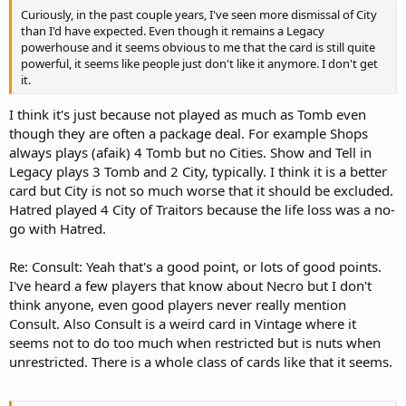
Curiously, in the past couple years, I've seen more dismissal of City
than I'd have expected. Even though it remains a Legacy
powerhouse and it seems obvious to me that the card is still quite
powerful, it seems like people just don't like it anymore. I don't get
it.
I think it's just because not played as much as Tomb even
though they are often a package deal. For example Shops
always plays (afaik) 4 Tomb but no Cities. Show and Tell in
Legacy plays 3 Tomb and 2 City, typically. I think it is a better
card but City is not so much worse that it should be excluded.
Hatred played 4 City of Traitors because the life loss was a no-
go with Hatred.
Re: Consult: Yeah that's a good point, or lots of good points.
I've heard a few players that know about Necro but I don't
think anyone, even good players never really mention
Consult. Also Consult is a weird card in Vintage where it
seems not to do too much when restricted but is nuts when
unrestricted. There is a whole class of cards like that it seems.