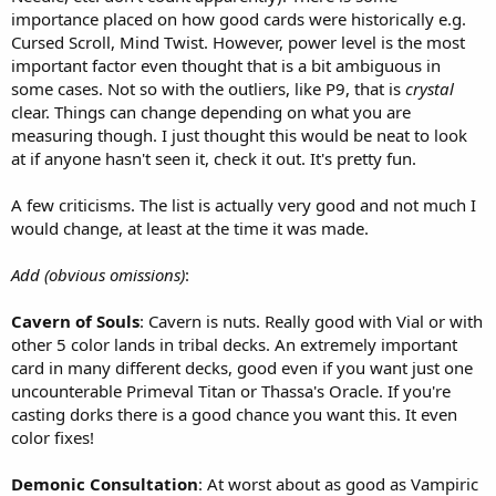
importance placed on how good cards were historically e.g.
Cursed Scroll, Mind Twist. However, power level is the most
important factor even thought that is a bit ambiguous in
some cases. Not so with the outliers, like P9, that is
crystal
clear. Things can change depending on what you are
measuring though. I just thought this would be neat to look
at if anyone hasn't seen it, check it out. It's pretty fun.
A few criticisms. The list is actually very good and not much I
would change, at least at the time it was made.
Add (obvious omissions)
:
Cavern of Souls
: Cavern is nuts. Really good with Vial or with
other 5 color lands in tribal decks. An extremely important
card in many different decks, good even if you want just one
uncounterable Primeval Titan or Thassa's Oracle. If you're
casting dorks there is a good chance you want this. It even
color fixes!
Demonic Consultation
: At worst about as good as Vampiric