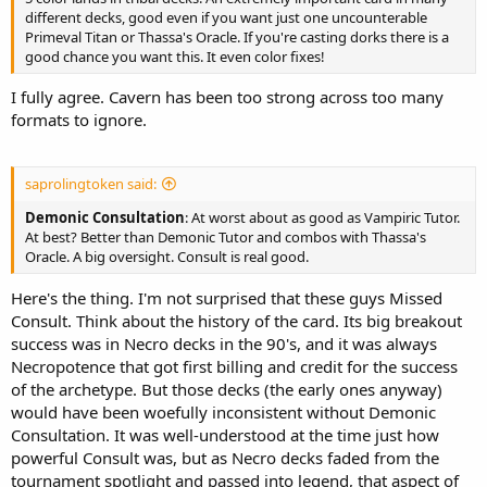
different decks, good even if you want just one uncounterable
Primeval Titan or Thassa's Oracle. If you're casting dorks there is a
good chance you want this. It even color fixes!
I fully agree. Cavern has been too strong across too many
formats to ignore.
saprolingtoken said:
Demonic Consultation
: At worst about as good as Vampiric Tutor.
At best? Better than Demonic Tutor and combos with Thassa's
Oracle. A big oversight. Consult is real good.
Here's the thing. I'm not surprised that these guys Missed
Consult. Think about the history of the card. Its big breakout
success was in Necro decks in the 90's, and it was always
Necropotence that got first billing and credit for the success
of the archetype. But those decks (the early ones anyway)
would have been woefully inconsistent without Demonic
Consultation. It was well-understood at the time just how
powerful Consult was, but as Necro decks faded from the
tournament spotlight and passed into legend, that aspect of