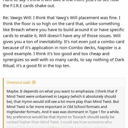
the F.I.R.E cards shake out.
Re: Yawgs Will: I think that Yawg's Will placement was fine. I
think the floor is so high on the card that, unlike something
like Breach where you have to build around it or have specific
cards to enable it, Will doesn't have any of those issues. Will
gives you a ton of inevitability. It's not even just a combo card
because of it's application in non-Combo decks, Napster is a
good example. I think it's too good and too cheap and
synergizes so well with so many cards, to say nothing of Dark
Ritual; it's a good fit in the top ten.
Oversoul said:
Maybe. It depends on what you want to emphasize. I think that if
Mind Twist were unbanned in Legacy (which it absolutely should
be), that Hymn would still see a lot more play than Mind Twist. But
Mind Twist is far more important in Old School formats and
Highlander formats. And it was was dominant in Type 1 for a while.
My preference would be that Hymn to Tourach should easily be
ranked higher than Mind Twist. I could see how someone who
played The Deck in the old days of Type 1 or who is active in