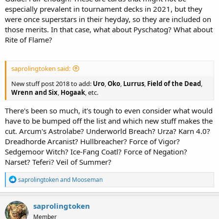
especially prevalent in tournament decks in 2021, but they
were once superstars in their heyday, so they are included on
those merits. In that case, what about Pyschatog? What about
Rite of Flame?
saprolingtoken said:
New stuff post 2018 to add:
Uro
,
Oko
,
Lurrus
,
Field of the Dead
,
Wrenn and Six
,
Hogaak
, etc.
There's been so much, it's tough to even consider what would
have to be bumped off the list and which new stuff makes the
cut. Arcum's Astrolabe? Underworld Breach? Urza? Karn 4.0?
Dreadhorde Arcanist? Hullbreacher? Force of Vigor?
Sedgemoor Witch? Ice-Fang Coatl? Force of Negation?
Narset? Teferi? Veil of Summer?
R
saprolingtoken
and
Mooseman
e
a
c
saprolingtoken
t
Member
i