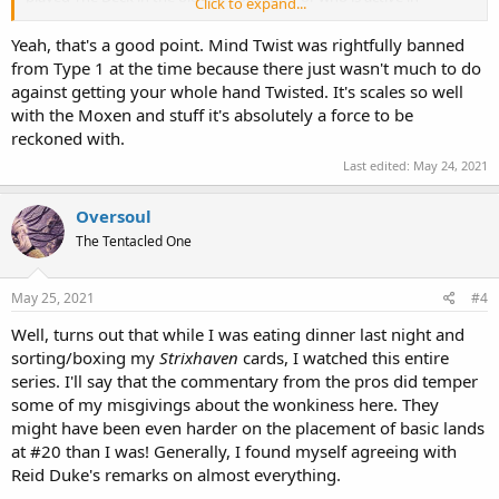
Click to expand...
Canadian Highlander might disagree.
Yeah, that's a good point. Mind Twist was rightfully banned
from Type 1 at the time because there just wasn't much to do
against getting your whole hand Twisted. It's scales so well
with the Moxen and stuff it's absolutely a force to be
reckoned with.
Last edited:
May 24, 2021
Oversoul
The Tentacled One
May 25, 2021
#4
Well, turns out that while I was eating dinner last night and
sorting/boxing my
Strixhaven
cards, I watched this entire
series. I'll say that the commentary from the pros did temper
some of my misgivings about the wonkiness here. They
might have been even harder on the placement of basic lands
at #20 than I was! Generally, I found myself agreeing with
Reid Duke's remarks on almost everything.