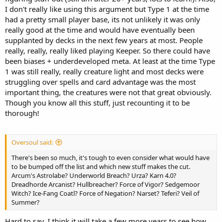
I don't really like using this argument but Type 1 at the time
had a pretty small player base, its not unlikely it was only
really good at the time and would have eventually been
supplanted by decks in the next few years at most. People
really, really, really liked playing Keeper. So there could have
been biases + underdeveloped meta. At least at the time Type
1 was still really, really creature light and most decks were
struggling over spells and card advantage was the most
important thing, the creatures were not that great obviously.
Though you know all this stuff, just recounting it to be
thorough!
Oversoul said:
There's been so much, it's tough to even consider what would have
to be bumped off the list and which new stuff makes the cut.
Arcum's Astrolabe? Underworld Breach? Urza? Karn 4.0?
Dreadhorde Arcanist? Hullbreacher? Force of Vigor? Sedgemoor
Witch? Ice-Fang Coatl? Force of Negation? Narset? Teferi? Veil of
Summer?
Hard to say. I think it will take a few more years to see how