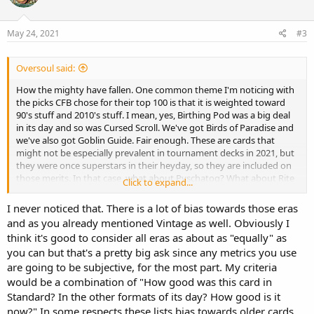
o
n
s
May 24, 2021
#3
:
Oversoul said:
How the mighty have fallen. One common theme I'm noticing with
the picks CFB chose for their top 100 is that it is weighted toward
90's stuff and 2010's stuff. I mean, yes, Birthing Pod was a big deal
in its day and so was Cursed Scroll. We've got Birds of Paradise and
we've also got Goblin Guide. Fair enough. These are cards that
might not be especially prevalent in tournament decks in 2021, but
they were once superstars in their heyday, so they are included on
those merits. In that case, what about Pyschatog? What about Rite
Click to expand...
of Flame?
I never noticed that. There is a lot of bias towards those eras
and as you already mentioned Vintage as well. Obviously I
think it's good to consider all eras as about as "equally" as
you can but that's a pretty big ask since any metrics you use
are going to be subjective, for the most part. My criteria
would be a combination of "How good was this card in
Standard? In the other formats of its day? How good is it
now?" In some respects these lists bias towards older cards