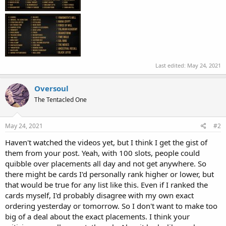
Last edited:
May 24, 2021
Oversoul
The Tentacled One
May 24, 2021
#2
Haven't watched the videos yet, but I think I get the gist of
them from your post. Yeah, with 100 slots, people could
quibble over placements all day and not get anywhere. So
there might be cards I'd personally rank higher or lower, but
that would be true for any list like this. Even if I ranked the
cards myself, I'd probably disagree with my own exact
ordering yesterday or tomorrow. So I don't want to make too
big of a deal about the exact placements. I think your