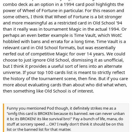
combo deck as an option in a 1994 card pool highlights the
power of Wheel of Fortune in particular. For this reason and
some others, I think that Wheel of Fortune is a bit stronger
and more meaningful as a restricted card in Old School '94
than it really was in tournament Magic in the actual 1994. Or
perhaps an even better example is Time Vault, which WotC
hobbled with bans and errata for a long time. Time Vault is a
relevant card in Old School formats, but was essentially
nerfed out of competitive Magic for over 14 years. We could
choose to just ignore Old School, dismissing it as unofficial,
but I think it provides a useful sort of lens into an alternate
universe. If your top 100 cards list is meant to strictly reflect
the history of the tournament scene, then fine. But if you care
more about evaluating cards than about who did what when,
then something like Old School is of interest.
Funny you mentioned Pod though, it definitely strikes me as a
"omfg this card is BROKEN because its banned. we can never unban
it bc its BROKEN! its like survival bro!" Pay a bunch of life, mana, do
stuff at sorcery speed ... OK? I really don't think it should be on this
list or the banned list for that matter.