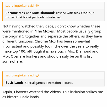
saprolingtoken said:
Chrome Mox
and
Mox Diamond
: slashed with
Mox Opal
? (i.e.
moxen that boost particular strategies)
Not having watched the videos, I don't know whether these
were mentioned in "The Moxes." Most people usually group
the original 5 together and separate the others, as they have
different functions. Chrome Mox has been somewhat
inconsistent and possibly too niche over the years to really
make top 100, although it is no slouch. Mox Diamond and
Mox Opal are bonkers and should easily be on this list
somewhere.
saprolingtoken said:
Basic Lands
: Special games pieces don't count.
Again, I haven't watched the videos. This inclusion strikes me
as bizarre. Basic lands?