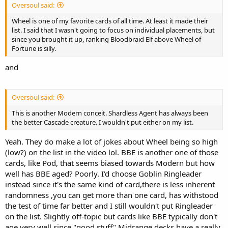
Oversoul said:
Wheel is one of my favorite cards of all time. At least it made their
list. I said that I wasn't going to focus on individual placements, but
since you brought it up, ranking Bloodbraid Elf above Wheel of
Fortune is silly.
and
Oversoul said:
This is another Modern conceit. Shardless Agent has always been
the better Cascade creature. I wouldn't put either on my list.
Yeah. They do make a lot of jokes about Wheel being so high
(low?) on the list in the video lol. BBE is another one of those
cards, like Pod, that seems biased towards Modern but how
well has BBE aged? Poorly. I'd choose Goblin Ringleader
instead since it's the same kind of card,there is less inherent
randomness ,you can get more than one card, has withstood
the test of time far better and I still wouldn't put Ringleader
on the list. Slightly off-topic but cards like BBE typically don't
age very well since "good stuff" Midrange decks have a really