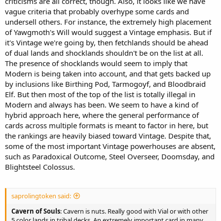
criticisms are all correct, though. Also, it looks like we have
vague criteria that probably overhype some cards and
undersell others. For instance, the extremely high placement
of Yawgmoth's Will would suggest a Vintage emphasis. But if
it's Vintage we're going by, then fetchlands should be ahead
of dual lands and shocklands shouldn't be on the list at all.
The presence of shocklands would seem to imply that
Modern is being taken into account, and that gets backed up
by inclusions like Birthing Pod, Tarmogoyf, and Bloodbraid
Elf. But then most of the top of the list is totally illegal in
Modern and always has been. We seem to have a kind of
hybrid approach here, where the general performance of
cards across multiple formats is meant to factor in here, but
the rankings are heavily biased toward Vintage. Despite that,
some of the most important Vintage powerhouses are absent,
such as Paradoxical Outcome, Steel Overseer, Doomsday, and
Blightsteel Colossus.
saprolingtoken said:
Cavern of Souls
: Cavern is nuts. Really good with Vial or with other
5 color lands in tribal decks. An extremely important card in many