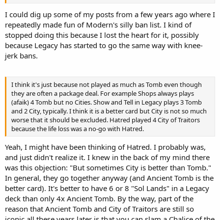
I could dig up some of my posts from a few years ago where I
repeatedly made fun of Modern's silly ban list. I kind of
stopped doing this because I lost the heart for it, possibly
because Legacy has started to go the same way with knee-
jerk bans.
I think it's just because not played as much as Tomb even though
they are often a package deal. For example Shops always plays
(afaik) 4 Tomb but no Cities. Show and Tell in Legacy plays 3 Tomb
and 2 City, typically. I think it is a better card but City is not so much
worse that it should be excluded. Hatred played 4 City of Traitors
because the life loss was a no-go with Hatred.
Yeah, I might have been thinking of Hatred. I probably was,
and just didn't realize it. I knew in the back of my mind there
was this objection: "But sometimes City is better than Tomb."
In general, they go together anyway (and Ancient Tomb is the
better card). It's better to have 6 or 8 "Sol Lands" in a Legacy
deck than only 4x Ancient Tomb. By the way, part of the
reason that Ancient Tomb and City of Traitors are still so
iconic all these years later is that you can slam a Chalice of the