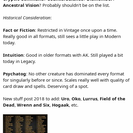
Ancestral Vision
? Probably shouldn't be on the list.
Historical Consideration
:
Fact or Fiction
: Restricted in Vintage once upon a time.
Really good in all formats, still sees a little play in Modern
today.
Intuition
: Good in older formats with AK. Still played a bit
today in Legacy.
Psychatog
: No other creature has dominated every format
for singularly before or since. Scales really well with quality of
card draw and spells. Deserving of a spot.
New stuff post 2018 to add:
Uro
,
Oko
,
Lurrus
,
Field of the
Dead
,
Wrenn and Six
,
Hogaak
, etc.