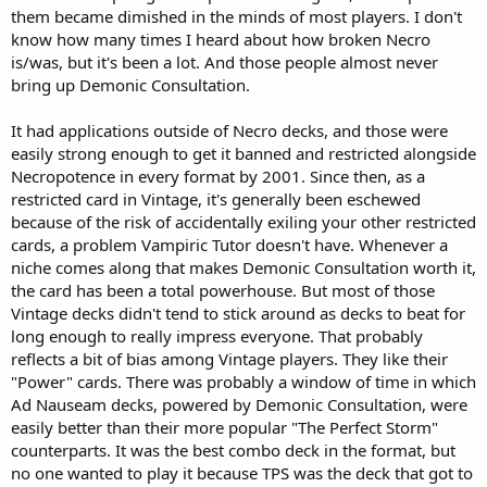
them became dimished in the minds of most players. I don't
know how many times I heard about how broken Necro
is/was, but it's been a lot. And those people almost never
bring up Demonic Consultation.
It had applications outside of Necro decks, and those were
easily strong enough to get it banned and restricted alongside
Necropotence in every format by 2001. Since then, as a
restricted card in Vintage, it's generally been eschewed
because of the risk of accidentally exiling your other restricted
cards, a problem Vampiric Tutor doesn't have. Whenever a
niche comes along that makes Demonic Consultation worth it,
the card has been a total powerhouse. But most of those
Vintage decks didn't tend to stick around as decks to beat for
long enough to really impress everyone. That probably
reflects a bit of bias among Vintage players. They like their
"Power" cards. There was probably a window of time in which
Ad Nauseam decks, powered by Demonic Consultation, were
easily better than their more popular "The Perfect Storm"
counterparts. It was the best combo deck in the format, but
no one wanted to play it because TPS was the deck that got to