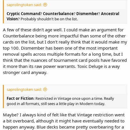
saprolingtoken said:
Cryptic Command
?
Counterbalance
?
Dismember
?
Ancestral
Vision
? Probably shouldn't be on the list.
A few of these didn't age well. I could make an argument for
Counterbalance being more impactful than some of the other
cards on the list, but I don't really think that it would make my
top 100. Dismember has been one of the most important
removal spells across multiple formats for a long time, but I
think that the nuances of tournament card pools have favored
it more than its raw power warrants. Toxic Deluge is a way
stronger card anyway.
saprolingtoken said:
Fact or Fiction
: Restricted in Vintage once upon a time. Really
good in all formats, still sees a little play in Modern today.
Maybe? I always kind of felt like that Vintage restriction went
a bit overboard, although it might have eventually needed to
happen anyway. Blue decks became pretty overbearing for a