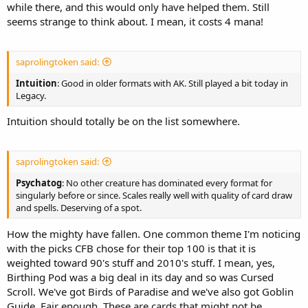
while there, and this would only have helped them. Still
seems strange to think about. I mean, it costs 4 mana!
saprolingtoken said:
Intuition
: Good in older formats with AK. Still played a bit today in
Legacy.
Intuition should totally be on the list somewhere.
saprolingtoken said:
Psychatog
: No other creature has dominated every format for
singularly before or since. Scales really well with quality of card draw
and spells. Deserving of a spot.
How the mighty have fallen. One common theme I'm noticing
with the picks CFB chose for their top 100 is that it is
weighted toward 90's stuff and 2010's stuff. I mean, yes,
Birthing Pod was a big deal in its day and so was Cursed
Scroll. We've got Birds of Paradise and we've also got Goblin
Guide. Fair enough. These are cards that might not be