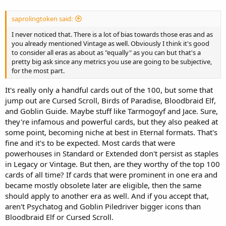
saprolingtoken said:
I never noticed that. There is a lot of bias towards those eras and as
you already mentioned Vintage as well. Obviously I think it's good
to consider all eras as about as "equally" as you can but that's a
pretty big ask since any metrics you use are going to be subjective,
for the most part.
It's really only a handful cards out of the 100, but some that
jump out are Cursed Scroll, Birds of Paradise, Bloodbraid Elf,
and Goblin Guide. Maybe stuff like Tarmogoyf and Jace. Sure,
they're infamous and powerful cards, but they also peaked at
some point, becoming niche at best in Eternal formats. That's
fine and it's to be expected. Most cards that were
powerhouses in Standard or Extended don't persist as staples
in Legacy or Vintage. But then, are they worthy of the top 100
cards of all time? If cards that were prominent in one era and
became mostly obsolete later are eligible, then the same
should apply to another era as well. And if you accept that,
aren't Psychatog and Goblin Piledriver bigger icons than
Bloodbraid Elf or Cursed Scroll.