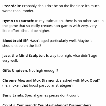
Preordain
: Probably shouldn't be on the list since it's much
worse than Ponder.
Hymn to Tourach
: In my estimation, there is no other card in
the game that so easily creates non-games with very, very
little effort. Should be higher.
Bloodbraid Elf
: Hasn't aged particularly well. Maybe it
shouldn't be on the list?
Jace, the Mind Sculptor
: Is way too high. Also didn't age
very well.
Gifts Ungiven
: Not high enough?
Chrome Mox
and
Mox Diamond
: slashed with
Mox Opal
?
(i.e. moxen that boost particular strategies)
Basic Lands
: Special games pieces don't count.
Cryptic Command
?
Counterbalance
?
Dismember
?