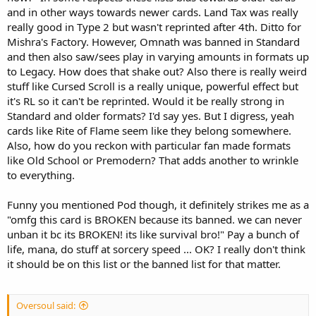
and in other ways towards newer cards. Land Tax was really
really good in Type 2 but wasn't reprinted after 4th. Ditto for
Mishra's Factory. However, Omnath was banned in Standard
and then also saw/sees play in varying amounts in formats up
to Legacy. How does that shake out? Also there is really weird
stuff like Cursed Scroll is a really unique, powerful effect but
it's RL so it can't be reprinted. Would it be really strong in
Standard and older formats? I'd say yes. But I digress, yeah
cards like Rite of Flame seem like they belong somewhere.
Also, how do you reckon with particular fan made formats
like Old School or Premodern? That adds another to wrinkle
to everything.
Funny you mentioned Pod though, it definitely strikes me as a
"omfg this card is BROKEN because its banned. we can never
unban it bc its BROKEN! its like survival bro!" Pay a bunch of
life, mana, do stuff at sorcery speed ... OK? I really don't think
it should be on this list or the banned list for that matter.
Oversoul said: