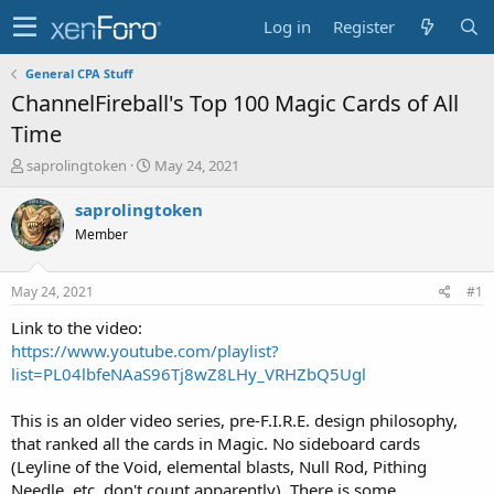
Log in
Register
General CPA Stuff
ChannelFireball's Top 100 Magic Cards of All
Time
T
S
saprolingtoken
May 24, 2021
h
t
r
a
saprolingtoken
e
r
Member
a
t
d
d
s
a
May 24, 2021
#1
t
t
a
e
Link to the video:
r
https://www.youtube.com/playlist?
t
list=PL04lbfeNAaS96Tj8wZ8LHy_VRHZbQ5Ugl
e
r
This is an older video series, pre-F.I.R.E. design philosophy,
that ranked all the cards in Magic. No sideboard cards
(Leyline of the Void, elemental blasts, Null Rod, Pithing
Needle, etc. don't count apparently). There is some