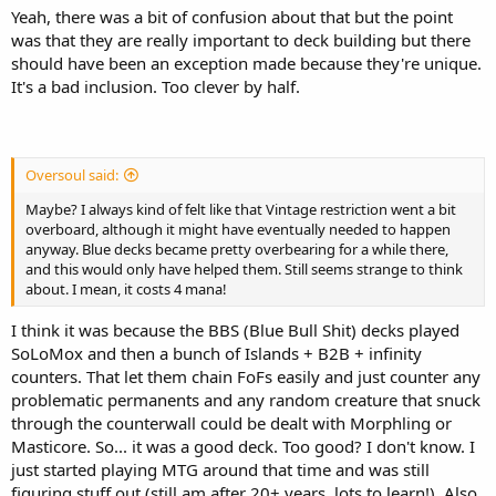
Yeah, there was a bit of confusion about that but the point
was that they are really important to deck building but there
should have been an exception made because they're unique.
It's a bad inclusion. Too clever by half.
Oversoul said:
Maybe? I always kind of felt like that Vintage restriction went a bit
overboard, although it might have eventually needed to happen
anyway. Blue decks became pretty overbearing for a while there,
and this would only have helped them. Still seems strange to think
about. I mean, it costs 4 mana!
I think it was because the BBS (Blue Bull Shit) decks played
SoLoMox and then a bunch of Islands + B2B + infinity
counters. That let them chain FoFs easily and just counter any
problematic permanents and any random creature that snuck
through the counterwall could be dealt with Morphling or
Masticore. So... it was a good deck. Too good? I don't know. I
just started playing MTG around that time and was still
figuring stuff out (still am after 20+ years, lots to learn!). Also,