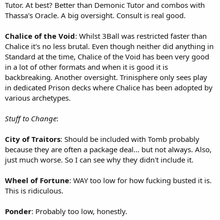
Tutor. At best? Better than Demonic Tutor and combos with
Thassa's Oracle. A big oversight. Consult is real good.
Chalice of the Void
: Whilst 3Ball was restricted faster than
Chalice it's no less brutal. Even though neither did anything in
Standard at the time, Chalice of the Void has been very good
in a lot of other formats and when it is good it is
backbreaking. Another oversight. Trinisphere only sees play
in dedicated Prison decks where Chalice has been adopted by
various archetypes.
Stuff to Change
:
City of Traitors
: Should be included with Tomb probably
because they are often a package deal... but not always. Also,
just much worse. So I can see why they didn't include it.
Wheel of Fortune
: WAY too low for how fucking busted it is.
This is ridiculous.
Ponder
: Probably too low, honestly.