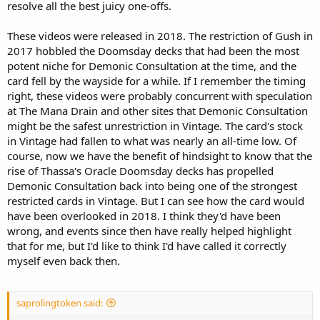
resolve all the best juicy one-offs.
These videos were released in 2018. The restriction of Gush in
2017 hobbled the Doomsday decks that had been the most
potent niche for Demonic Consultation at the time, and the
card fell by the wayside for a while. If I remember the timing
right, these videos were probably concurrent with speculation
at The Mana Drain and other sites that Demonic Consultation
might be the safest unrestriction in Vintage. The card's stock
in Vintage had fallen to what was nearly an all-time low. Of
course, now we have the benefit of hindsight to know that the
rise of Thassa's Oracle Doomsday decks has propelled
Demonic Consultation back into being one of the strongest
restricted cards in Vintage. But I can see how the card would
have been overlooked in 2018. I think they'd have been
wrong, and events since then have really helped highlight
that for me, but I'd like to think I'd have called it correctly
myself even back then.
saprolingtoken said: