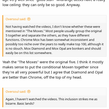
low ceiling: they can only be so good. Anyway.
Oversoul said:
Not having watched the videos, I don't know whether these were
mentioned in "The Moxes." Most people usually group the original
5 together and separate the others, as they have different
functions. Chrome Mox has been somewhat inconsistent and
possibly too niche over the years to really make top 100, although it
is no slouch. Mox Diamond and Mox Opal are bonkers and should
easily be on this list somewhere.
Yeah the "The Moxes" were the original five. I think it mostly
makes sense to put the conditional Moxen together since
they're all very powerful but I agree that Diamond and Opal
are better than Chrome, off the top of my head.
Oversoul said:
Again, I haven't watched the videos. This inclusion strikes me as
bizarre. Basic lands?