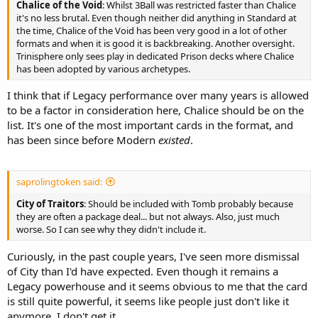
Chalice of the Void
: Whilst 3Ball was restricted faster than Chalice
it's no less brutal. Even though neither did anything in Standard at
the time, Chalice of the Void has been very good in a lot of other
formats and when it is good it is backbreaking. Another oversight.
Trinisphere only sees play in dedicated Prison decks where Chalice
has been adopted by various archetypes.
I think that if Legacy performance over many years is allowed
to be a factor in consideration here, Chalice should be on the
list. It's one of the most important cards in the format, and
has been since before Modern
existed
.
saprolingtoken said:
City of Traitors
: Should be included with Tomb probably because
they are often a package deal... but not always. Also, just much
worse. So I can see why they didn't include it.
Curiously, in the past couple years, I've seen more dismissal
of City than I'd have expected. Even though it remains a
Legacy powerhouse and it seems obvious to me that the card
is still quite powerful, it seems like people just don't like it
anymore. I don't get it.