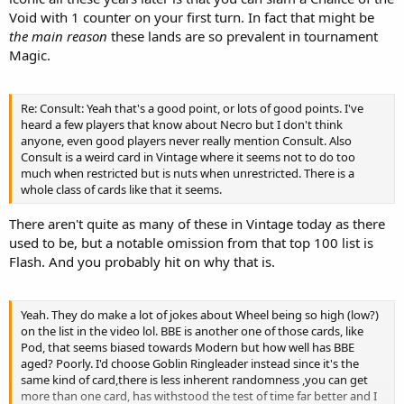
Void with 1 counter on your first turn. In fact that might be
the main reason
these lands are so prevalent in tournament
Magic.
Re: Consult: Yeah that's a good point, or lots of good points. I've
heard a few players that know about Necro but I don't think
anyone, even good players never really mention Consult. Also
Consult is a weird card in Vintage where it seems not to do too
much when restricted but is nuts when unrestricted. There is a
whole class of cards like that it seems.
There aren't quite as many of these in Vintage today as there
used to be, but a notable omission from that top 100 list is
Flash. And you probably hit on why that is.
Yeah. They do make a lot of jokes about Wheel being so high (low?)
on the list in the video lol. BBE is another one of those cards, like
Pod, that seems biased towards Modern but how well has BBE
aged? Poorly. I'd choose Goblin Ringleader instead since it's the
same kind of card,there is less inherent randomness ,you can get
more than one card, has withstood the test of time far better and I