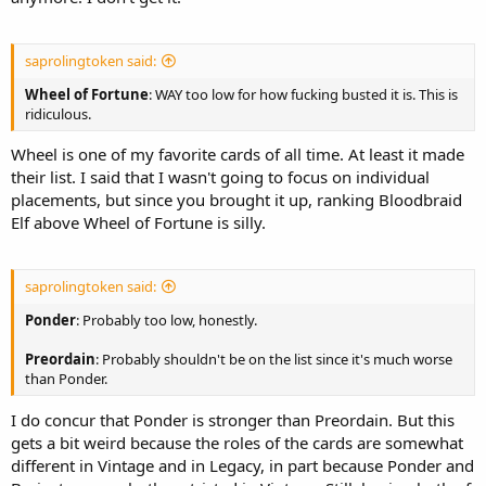
saprolingtoken said:
Wheel of Fortune
: WAY too low for how fucking busted it is. This is
ridiculous.
Wheel is one of my favorite cards of all time. At least it made
their list. I said that I wasn't going to focus on individual
placements, but since you brought it up, ranking Bloodbraid
Elf above Wheel of Fortune is silly.
saprolingtoken said:
Ponder
: Probably too low, honestly.
Preordain
: Probably shouldn't be on the list since it's much worse
than Ponder.
I do concur that Ponder is stronger than Preordain. But this
gets a bit weird because the roles of the cards are somewhat
different in Vintage and in Legacy, in part because Ponder and