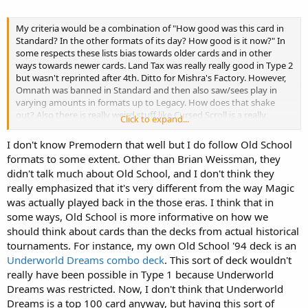
My criteria would be a combination of "How good was this card in
Standard? In the other formats of its day? How good is it now?" In
some respects these lists bias towards older cards and in other
ways towards newer cards. Land Tax was really really good in Type 2
but wasn't reprinted after 4th. Ditto for Mishra's Factory. However,
Omnath was banned in Standard and then also saw/sees play in
varying amounts in formats up to Legacy. How does that shake
out? Also there is really weird stuff like Cursed Scroll is a really
Click to expand...
unique, powerful effect but it's RL so it can't be reprinted. Would it
be really strong in Standard and older formats? I'd say yes. But I
I don't know Premodern that well but I do follow Old School
digress, yeah cards like Rite of Flame seem like they belong
formats to some extent. Other than Brian Weissman, they
somewhere. Also, how do you reckon with particular fan made
didn't talk much about Old School, and I don't think they
formats like Old School or Premodern? That adds another to
really emphasized that it's very different from the way Magic
wrinkle to everything.
was actually played back in the those eras. I think that in
some ways, Old School is more informative on how we
should think about cards than the decks from actual historical
tournaments. For instance, my own Old School '94 deck is an
Underworld Dreams combo deck
. This sort of deck wouldn't
really have been possible in Type 1 because Underworld
Dreams was restricted. Now, I don't think that Underworld
Dreams is a top 100 card anyway, but having this sort of