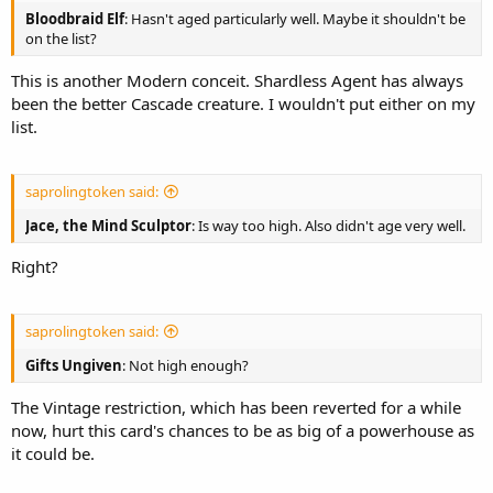
Bloodbraid Elf
: Hasn't aged particularly well. Maybe it shouldn't be
on the list?
This is another Modern conceit. Shardless Agent has always
been the better Cascade creature. I wouldn't put either on my
list.
saprolingtoken said:
Jace, the Mind Sculptor
: Is way too high. Also didn't age very well.
Right?
saprolingtoken said:
Gifts Ungiven
: Not high enough?
The Vintage restriction, which has been reverted for a while
now, hurt this card's chances to be as big of a powerhouse as
it could be.