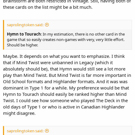
Brainstorm are both restricted in Vintage. Still, having both of
these cards on the list might be a bit much.
saprolingtoken said:
Hymn to Tourach
: In my estimation, there is no other card in the
game that so easily creates non-games with very, very little effort.
Should be higher.
Maybe. It depends on what you want to emphasize. I think
that if Mind Twist were unbanned in Legacy (which it
absolutely should be), that Hymn would still see a lot more
play than Mind Twist. But Mind Twist is far more important in
Old School formats and Highlander formats. And it was was
dominant in Type 1 for a while. My preference would be that
Hymn to Tourach should easily be ranked higher than Mind
Twist. I could see how someone who played The Deck in the
old days of Type 1 or who is active in Canadian Highlander
might disagree.
saprolingtoken said: